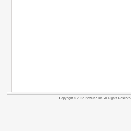
Copyright © 2022 PlexDisc Inc. All R