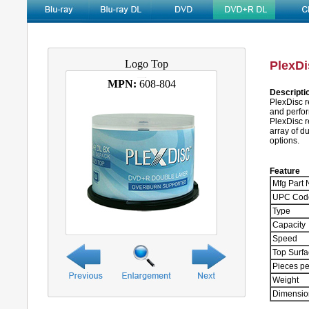
Logo Top
PlexDi
MPN:
608-804
Descripti
PlexDisc r
and perfor
PlexDisc 
array of d
options.
Feature
Mfg Part 
UPC Cod
Type
Capacity
Speed
Top Surf
Pieces pe
Weight
Dimensio