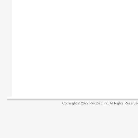
Copyright © 2022 PlexDisc Inc. All R