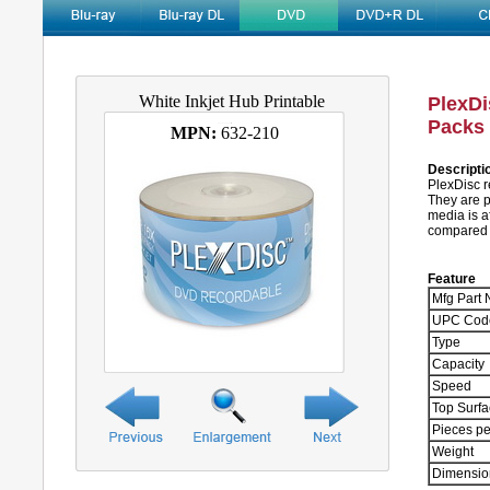
White Inkjet Hub Printable
PlexDi
Packs 
MPN:
632-210
Descripti
PlexDisc r
They are p
media is a
compared t
Feature
Mfg Part 
UPC Cod
Type
Capacity
Speed
Top Surf
Pieces pe
Weight
Dimensio